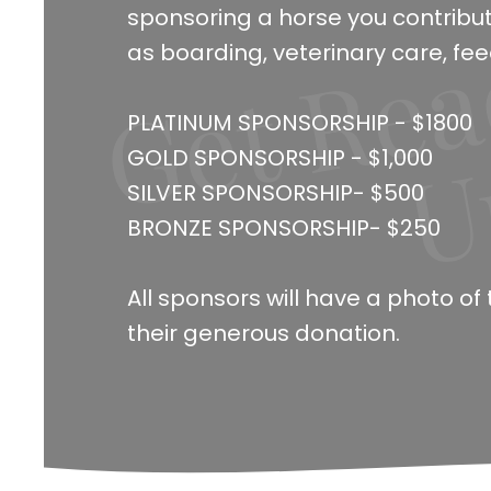
sponsoring a horse you contribu
as boarding, veterinary care, fee
PLATINUM SPONSORSHIP - $1800
GOLD SPONSORSHIP - $1,000
SILVER SPONSORSHIP- $500
BRONZE SPONSORSHIP- $250
All sponsors will have a photo of 
their generous donation.