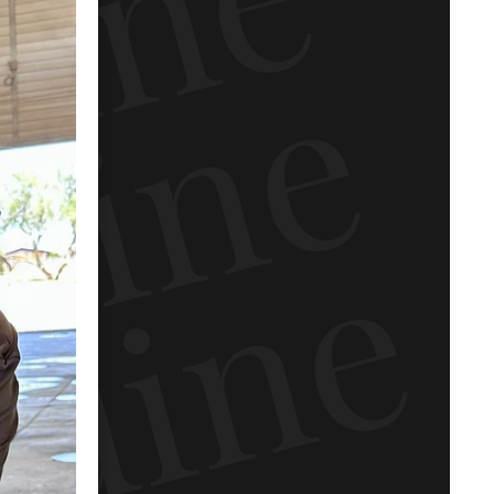
t
e
t
e