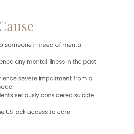
 Cause
elp someone in need of mental
ience any mental illness in the past
perience severe impairment from a
isode
udents seriously considered suicide
the US lack access to care