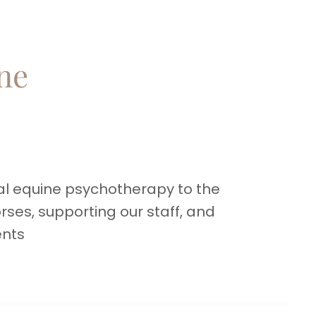
ne
al equine psychotherapy to the
rses, supporting our staff, and
ents