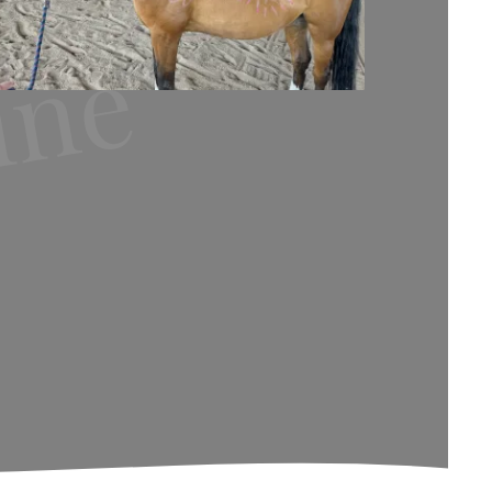
G
e
t
R
e
d
y
t
o
E
x
p
l
o
r
e
w
i
t
h
U
p
b
e
a
t
E
q
u
i
n
a
e