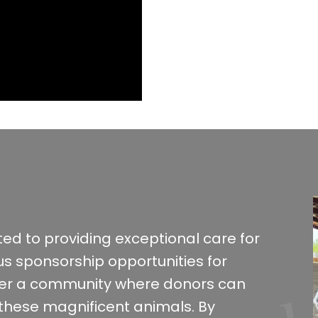
ed to providing exceptional care for
us sponsorship opportunities for
oster a community where donors can
f these magnificent animals. By