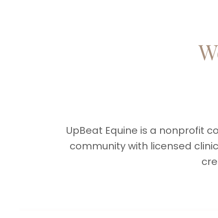
W
UpBeat Equine is a nonprofit 
community with licensed clinic
cre