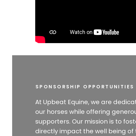
SPONSORSHIP OPPORTUNITIES
At Upbeat Equine, we are dedicat
our horses while offering genero
supporters. Our mission is to f
directly impact the well being o