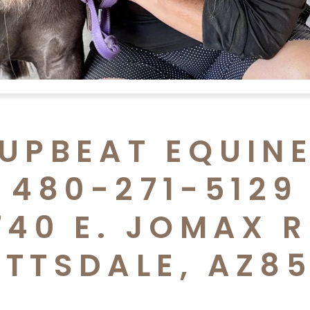
UPBEAT EQUIN
480-271-5129
740 E. JOMAX R