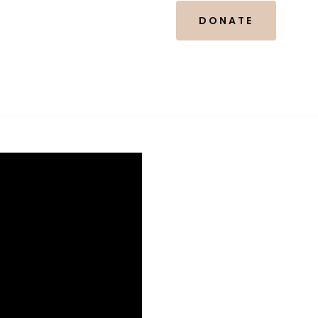
DONATE