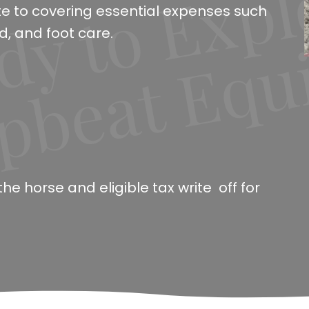
te to covering essential expenses such
d, and foot care.
the horse and eligible tax write off for