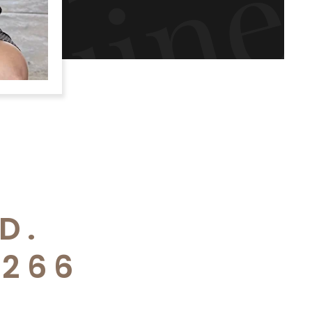
t
e
t
e
E
D.