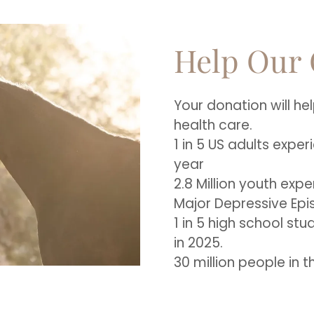
Help Our
Your donation will h
health care.
1 in 5 US adults exper
year
2.8 Million youth ex
Major Depressive Ep
1 in 5 high school st
in 2025.
30 million people in 