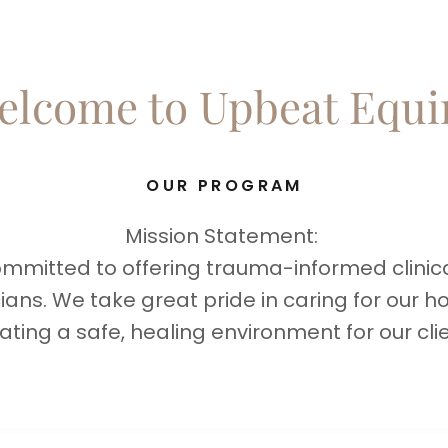
elcome to Upbeat Equi
OUR PROGRAM
Mission Statement:
committed to offering trauma-informed clinic
ians. We take great pride in caring for our ho
ating a safe, healing environment for our cli